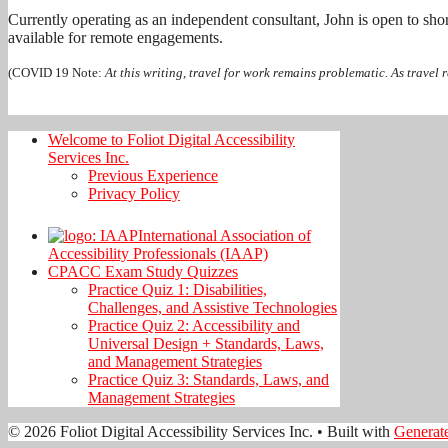
Currently operating as an independent consultant, John is open to sho
available for remote engagements.
(COVID 19 Note:
At this writing, travel for work remains problematic. As travel r
Welcome to Foliot Digital Accessibility
Services Inc.
Previous Experience
Privacy Policy
International Association of
Accessibility Professionals (IAAP)
CPACC Exam Study Quizzes
Practice Quiz 1: Disabilities,
Challenges, and Assistive Technologies
Practice Quiz 2: Accessibility and
Universal Design + Standards, Laws,
and Management Strategies
Practice Quiz 3: Standards, Laws, and
Management Strategies
© 2026 Foliot Digital Accessibility Services Inc.
• Built with
Generat