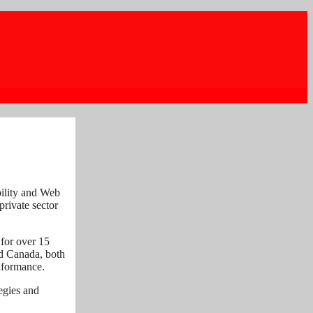
bility and Web
private sector
 for over 15
nd Canada, both
onformance.
tegies and