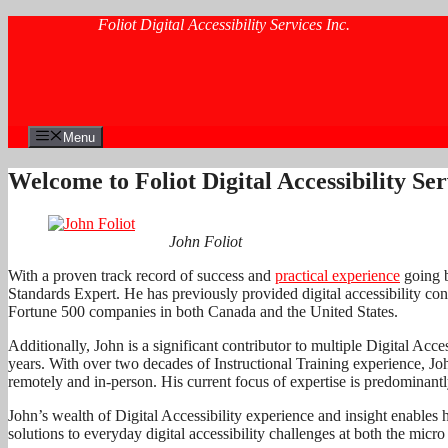
Skip
Foliot Digital Accessibility Services Inc.
to
content
Menu
Welcome to Foliot Digital Accessibility Ser
John Foliot
With a proven track record of success and
practical experience
going b
Standards Expert. He has previously provided digital accessibility cons
Fortune 500 companies in both Canada and the United States.
Additionally, John is a significant contributor to multiple Digital Acc
years. With over two decades of Instructional Training experience, Jo
remotely and in-person. His current focus of expertise is predominantly
John’s wealth of Digital Accessibility experience and insight enables 
solutions to everyday digital accessibility challenges at both the micr