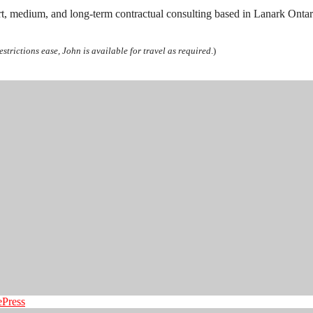
rt, medium, and long-term contractual consulting based in Lanark Ontari
estrictions ease, John is available for travel as required
.)
ePress