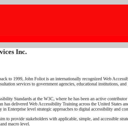
vices Inc.
ack to 1999, John Foliot is an internationally recognized Web Accessi
ultation services to government agencies, educational institutions, and 
essibility Standards at the W3C, where he has been an active contributor
hn has delivered Web Accessibility Training across the United States a
 in Enterprise level strategic approaches to digital accessibility and c
him to provide stakeholders with applicable, simple, and accessible stra
o and macro level.