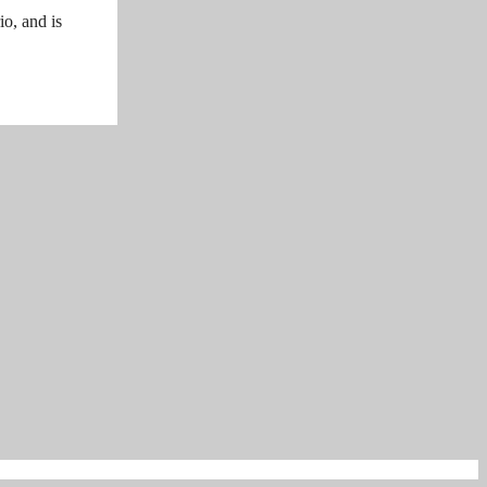
o, and is